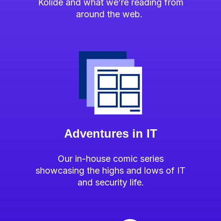
Kolide and what we’re reading from
around the web.
Adventures in IT
Our in-house comic series
showcasing the highs and lows of IT
and security life.