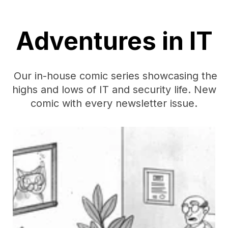
Adventures in IT
Our in-house comic series showcasing the
highs and lows of IT and security life. New
comic with every newsletter issue.