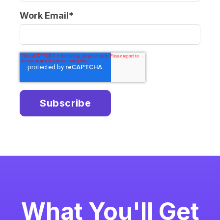
Work Email
*
What You'll Get