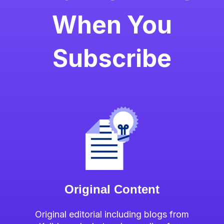
When You
Subscribe
Original Content
Original editorial including blogs from