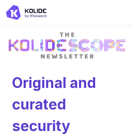
Original and
curated
security