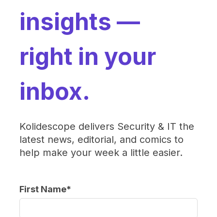
insights —
right in your
inbox.
Kolidescope delivers Security & IT the
latest news, editorial, and comics to
help make your week a little easier.
First Name
*