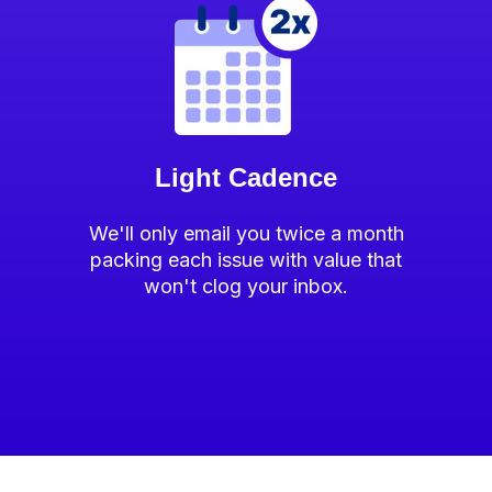
Light Cadence
We'll only email you twice a month
packing each issue with value that
won't clog your inbox.