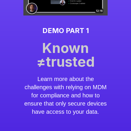
DEMO PART 1
Known
≠trusted
Learn more about the
challenges with relying on MDM
for compliance and how to
ensure that only secure devices
have access to your data.