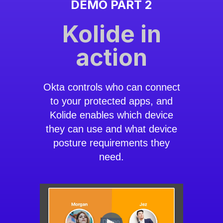
DEMO PART 2
Kolide in
action
Okta controls who can connect
to your protected apps, and
Kolide enables which device
they can use and what device
posture requirements they
need.