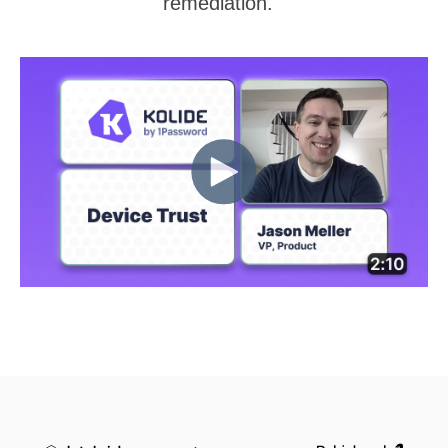
remediation.