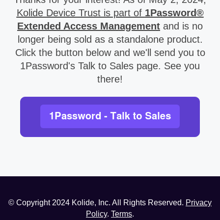
Kolide Device Trust is part of
1Password®
Extended Access Management
and is no
longer being sold as a standalone product.
Click the button below and we'll send you to
1Password's Talk to Sales page. See you
there!
© Copyright
2024
Kolide, Inc. All Rights Reserved.
Privacy
Policy
.
Terms
.