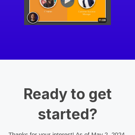
Ready to get
started?
Thanks for your interest! As of May 2, 2024,