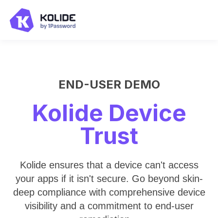
END-USER DEMO
Kolide Device
Trust
Kolide ensures that a device can't access
your apps if it isn't secure. Go beyond skin-
deep compliance with comprehensive device
visibility and a commitment to end-user