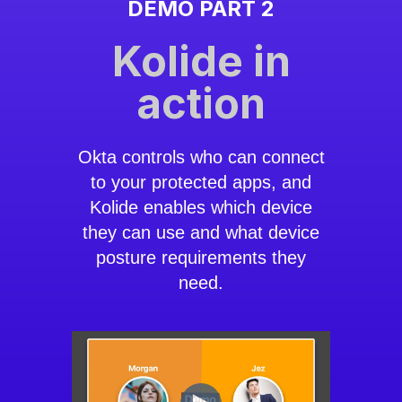
DEMO PART 2
Kolide in
action
Okta controls who can connect
to your protected apps, and
Kolide enables which device
they can use and what device
posture requirements they
need.