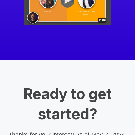
Ready to get
started?
Thanks for your interest! As of May 2, 2024,