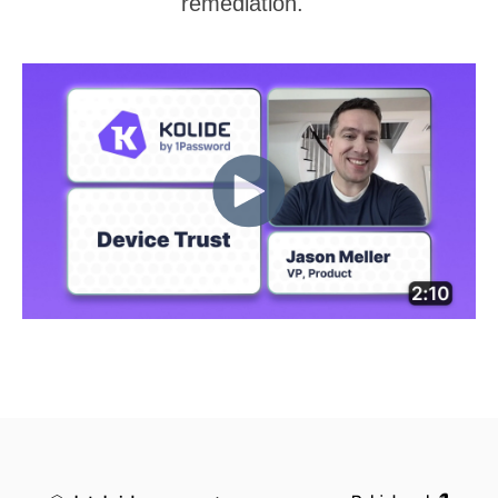
remediation.