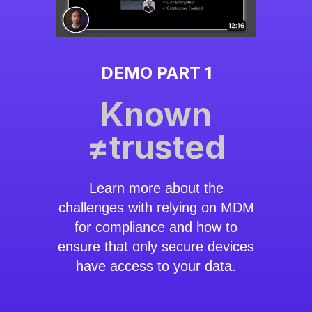
DEMO PART 1
Known
≠trusted
Learn more about the
challenges with relying on MDM
for compliance and how to
ensure that only secure devices
have access to your data.