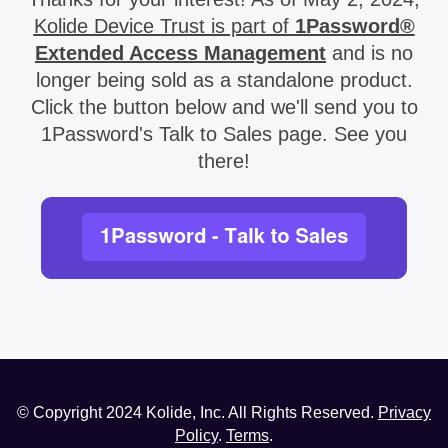
Kolide Device Trust is part of
1Password®
Extended Access Management
and is no
longer being sold as a standalone product.
Click the button below and we'll send you to
1Password's Talk to Sales page. See you
there!
© Copyright
2024
Kolide, Inc. All Rights Reserved.
Privacy
Policy
.
Terms
.