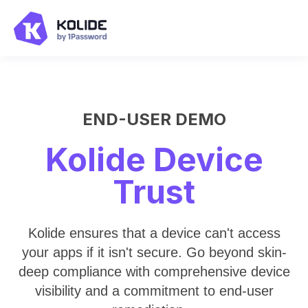
END-USER DEMO
Kolide Device
Trust
Kolide ensures that a device can't access
your apps if it isn't secure. Go beyond skin-
deep compliance with comprehensive device
visibility and a commitment to end-user