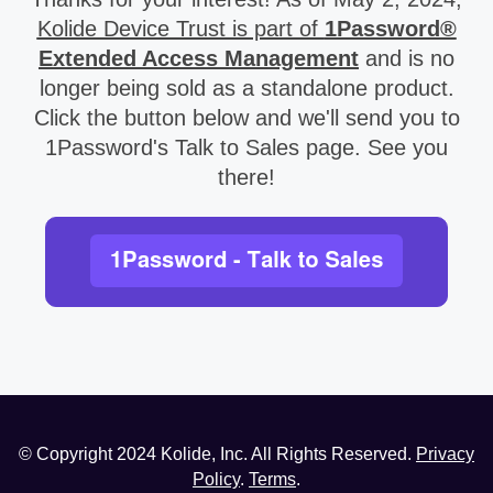
Kolide Device Trust is part of
1Password®
Extended Access Management
and is no
longer being sold as a standalone product.
Click the button below and we'll send you to
1Password's Talk to Sales page. See you
there!
© Copyright
2024
Kolide, Inc. All Rights Reserved.
Privacy
Policy
.
Terms
.