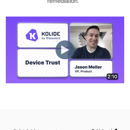
remediation.