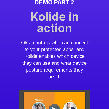
DEMO PART 2
Kolide in
action
Okta controls who can connect
to your protected apps, and
Kolide enables which device
they can use and what device
posture requirements they
need.