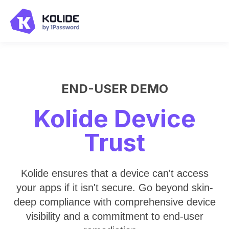
END-USER DEMO
Kolide Device
Trust
Kolide ensures that a device can't access
your apps if it isn't secure. Go beyond skin-
deep compliance with comprehensive device
visibility and a commitment to end-user