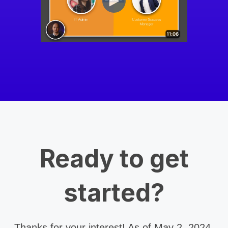
Ready to get
started?
Thanks for your interest! As of May 2, 2024,