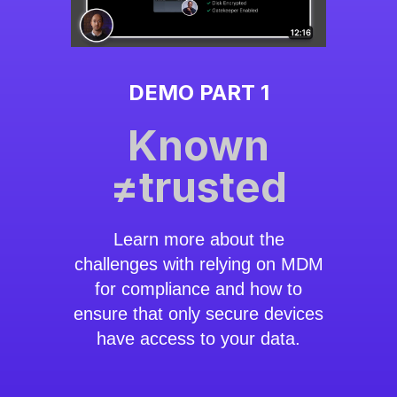
DEMO PART 1
Known
≠trusted
Learn more about the
challenges with relying on MDM
for compliance and how to
ensure that only secure devices
have access to your data.