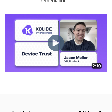
remediation.