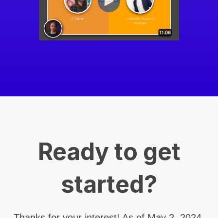
Ready to get
started?
Thanks for your interest! As of May 2, 2024,