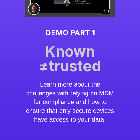
DEMO PART 1
Known
≠trusted
Learn more about the
challenges with relying on MDM
for compliance and how to
ensure that only secure devices
have access to your data.