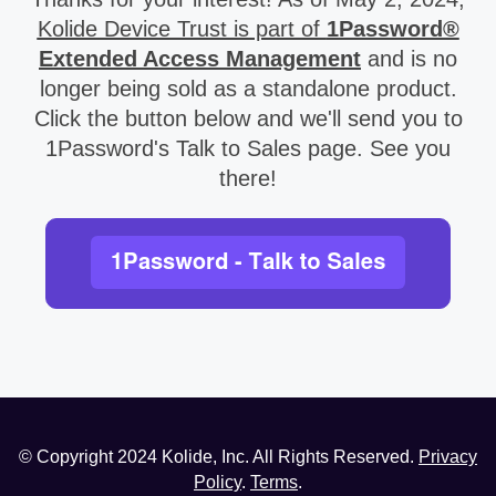
Kolide Device Trust is part of
1Password®
Extended Access Management
and is no
longer being sold as a standalone product.
Click the button below and we'll send you to
1Password's Talk to Sales page. See you
there!
© Copyright
2024
Kolide, Inc. All Rights Reserved.
Privacy
Policy
.
Terms
.