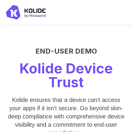
END-USER DEMO
Kolide Device
Trust
Kolide ensures that a device can't access
your apps if it isn't secure. Go beyond skin-
deep compliance with comprehensive device
visibility and a commitment to end-user