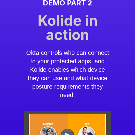
DEMO PART 2
Kolide in
action
Okta controls who can connect
to your protected apps, and
Kolide enables which device
they can use and what device
posture requirements they
need.