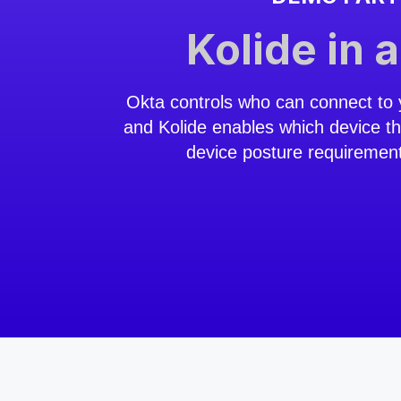
Kolide in 
Okta controls who can connect to 
and Kolide enables which device t
device posture requiremen