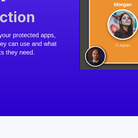
action
your protected apps,
hey can use and what
ts they need.