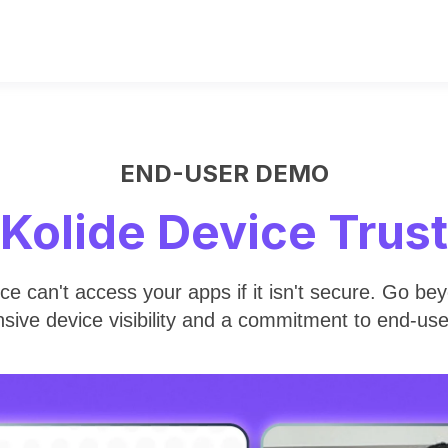
END-USER DEMO
Kolide Device Trust
ice can't access your apps if it isn't secure. Go b
sive device visibility and a commitment to end-us