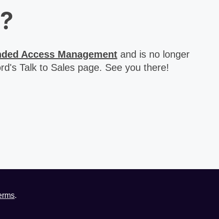
d?
nded Access Management
and is no longer
rd's Talk to Sales page. See you there!
erms
.