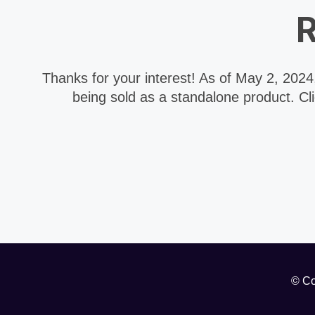
R
Thanks for your interest! As of May 2, 202
being sold as a standalone product. Cl
© Co