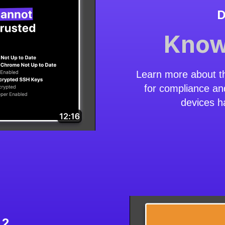
D
Know
Learn more about t
for compliance an
devices h
 2