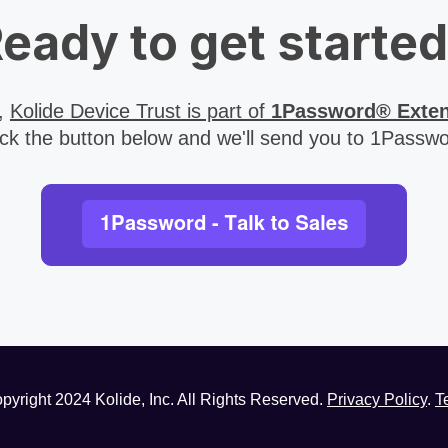
eady to get starte
4,
Kolide Device Trust is part of
1Password® Exte
ick the button below and we'll send you to 1Passwo
pyright
2024
Kolide, Inc. All Rights Reserved.
Privacy Policy
.
T