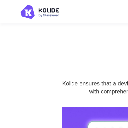
Kolide ensures that a dev
with comprehen