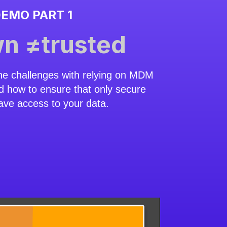
EMO PART 1
n ≠trusted
he challenges with relying on MDM
d how to ensure that only secure
ave access to your data.