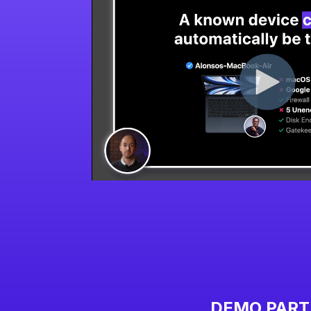
DEMO PART