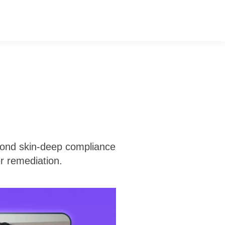
eyond skin-deep compliance
er remediation.