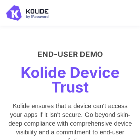
END-USER DEMO
Kolide Device
Trust
Kolide ensures that a device can't access
your apps if it isn't secure. Go beyond skin-
deep compliance with comprehensive device
visibility and a commitment to end-user