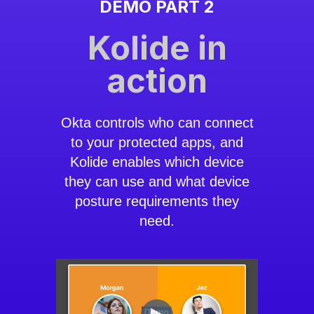
DEMO PART 2
Kolide in
action
Okta controls who can connect
to your protected apps, and
Kolide enables which device
they can use and what device
posture requirements they
need.