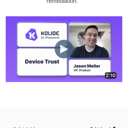
remediation.