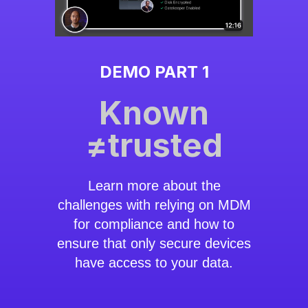
DEMO PART 1
Known
≠trusted
Learn more about the
challenges with relying on MDM
for compliance and how to
ensure that only secure devices
have access to your data.