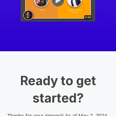
Ready to get
started?
Thanks for your interest! As of May 2, 2024,