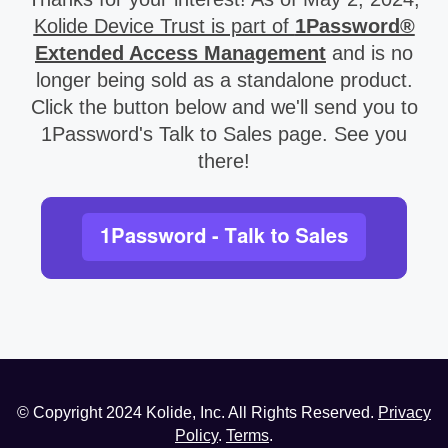
Kolide Device Trust is part of
1Password®
Extended Access Management
and is no
longer being sold as a standalone product.
Click the button below and we'll send you to
1Password's Talk to Sales page. See you
there!
© Copyright
2024
Kolide, Inc. All Rights Reserved.
Privacy
Policy
.
Terms
.