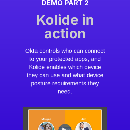
DEMO PART 2
Kolide in
action
Okta controls who can connect
to your protected apps, and
Kolide enables which device
they can use and what device
posture requirements they
need.