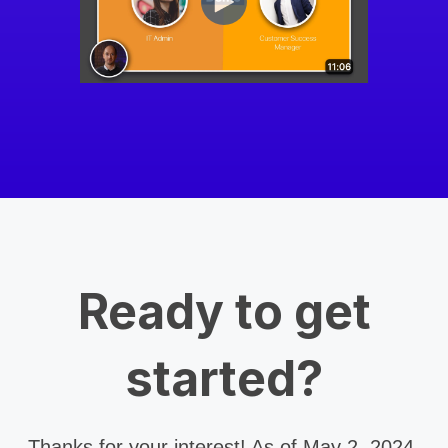
Ready to get
started?
Thanks for your interest! As of May 2, 2024,