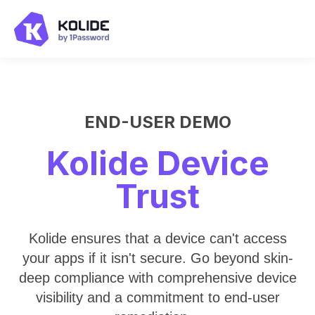
END-USER DEMO
Kolide Device
Trust
Kolide ensures that a device can't access
your apps if it isn't secure. Go beyond skin-
deep compliance with comprehensive device
visibility and a commitment to end-user