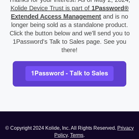
Kolide Device Trust is part of
1Password®
Extended Access Management
and is no
longer being sold as a standalone product.
Click the button below and we'll send you to
1Password's Talk to Sales page. See you
there!
© Copyright
2024
Kolide, Inc. All Rights Reserved.
Privacy
Policy
.
Terms
.