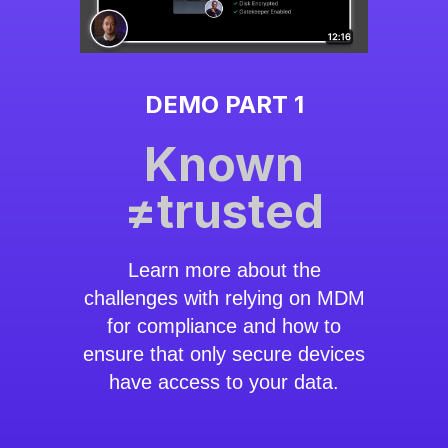
DEMO PART 1
Known
≠trusted
Learn more about the
challenges with relying on MDM
for compliance and how to
ensure that only secure devices
have access to your data.