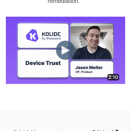
remediation.