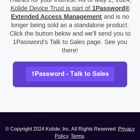
Kolide Device Trust is part of
1Password®
Extended Access Management
and is no
longer being sold as a standalone product.
Click the button below and we'll send you to
1Password's Talk to Sales page. See you
there!
© Copyright
2024
Kolide, Inc. All Rights Reserved.
Privacy
Policy
.
Terms
.