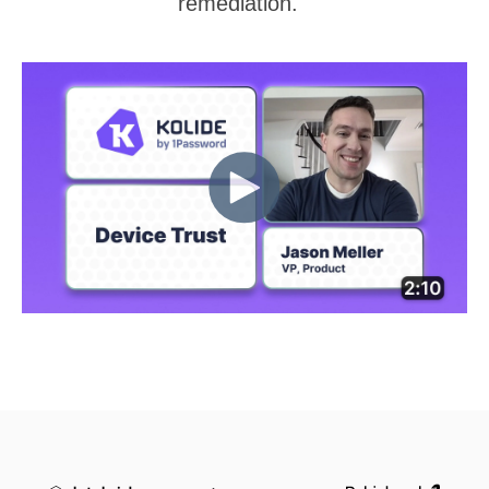
remediation.