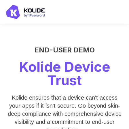
END-USER DEMO
Kolide Device
Trust
Kolide ensures that a device can't access
your apps if it isn't secure. Go beyond skin-
deep compliance with comprehensive device
visibility and a commitment to end-user