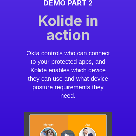
DEMO PART 2
Kolide in
action
Okta controls who can connect
to your protected apps, and
Kolide enables which device
they can use and what device
posture requirements they
need.