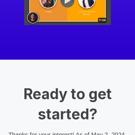
Ready to get
started?
Thanks for your interest! As of May 2, 2024,