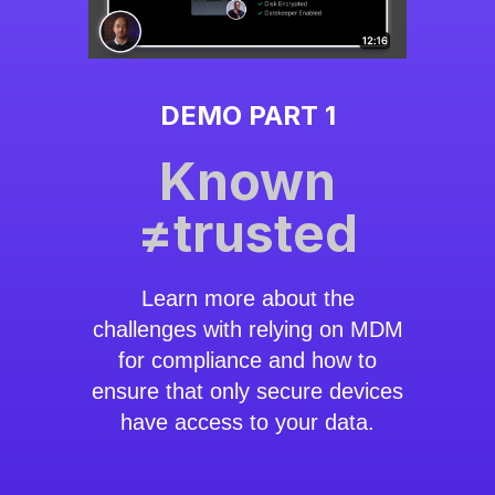
DEMO PART 1
Known
≠trusted
Learn more about the
challenges with relying on MDM
for compliance and how to
ensure that only secure devices
have access to your data.